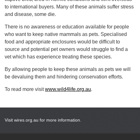
to international buyers. Many of these animals suffer stress
and disease, some die.
There is no awareness or education available for people
who want to keep native mammals as pets. Specialised
food and appropriate enclosures would be difficult to
source and potential pet owners would struggle to find a
vet which has experience treating these species.
By allowing people to keep these animals as pets we will
be devaluing them and hindering conservation efforts.
To read more visit
www.wild4life.org.au
.
Visit wires.org.au for more information.