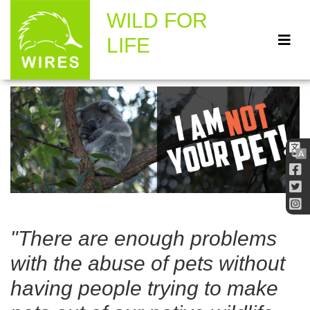
WILD FOR
LIFE
"There are enough problems
with the abuse of pets without
having people trying to make