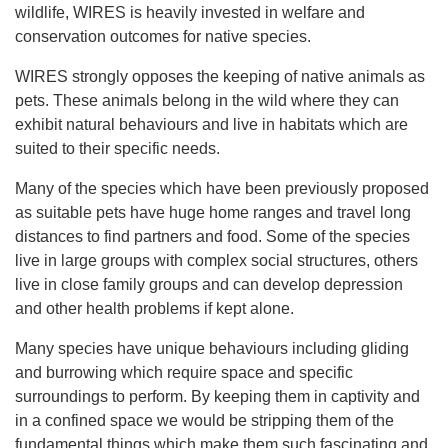
wildlife, WIRES is heavily invested in welfare and
conservation outcomes for native species.
WIRES strongly opposes the keeping of native animals as
pets. These animals belong in the wild where they can
exhibit natural behaviours and live in habitats which are
suited to their specific needs.
Many of the species which have been previously proposed
as suitable pets have huge home ranges and travel long
distances to find partners and food. Some of the species
live in large groups with complex social structures, others
live in close family groups and can develop depression
and other health problems if kept alone.
Many species have unique behaviours including gliding
and burrowing which require space and specific
surroundings to perform. By keeping them in captivity and
in a confined space we would be stripping them of the
fundamental things which make them such fascinating and