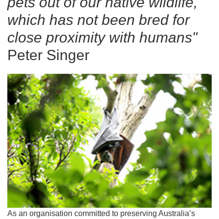
pets out of our native wildlife,
which has not been bred for
close proximity with humans"
Peter Singer
As an organisation committed to preserving Australia’s