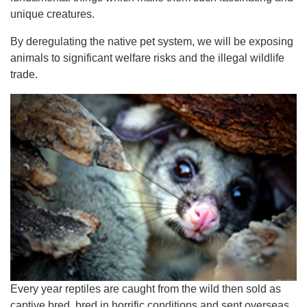
unique creatures.
By deregulating the native pet system, we will be exposing
animals to significant welfare risks and the illegal wildlife
trade.
Every year reptiles are caught from the wild then sold as
captive bred, bred in horrific conditions and sent overseas